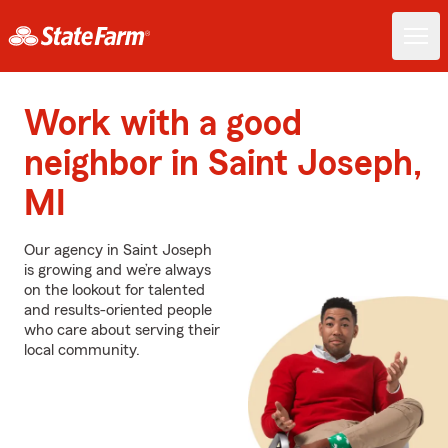
Work with a good
neighbor in Saint Joseph,
MI
Our agency in Saint Joseph
is growing and we’re always
on the lookout for talented
and results-oriented people
who care about serving their
local community.