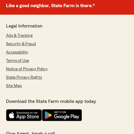
Like a good neighbor, State Farm is there.®
Legal Information
Ads & Tracking
Security & Fraud
Accessibility
Terms of Use
Notice of Privacy Policy
State Privacy Rights
Site Map
Download the State Farm mobile app today
Give Agent Jonah a call