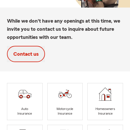
While we don't have any openings at this time, we
invite you to contact us to inquire about future
opportunities with our team.
Contact us
Auto
Motorcycle
Homeowners
Insurance
Insurance
Insurance