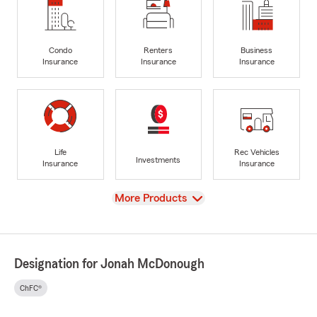
Condo
Renters
Business
Insurance
Insurance
Insurance
Life
Rec Vehicles
Investments
Insurance
Insurance
View
More Products
Designation for Jonah McDonough
ChFC®