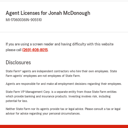
Agent Licenses for Jonah McDonough
MI-17060036
IN-905510
If you are using a screen reader and having difficulty with this website
please call
(269) 408-8015
.
Disclosures
State Farm® agents are independent contractors who hire their own employees. State
Farm agents’ employees are not employees of State Farm.
Agents are responsible for and make all employment decisions regarding their employees.
State Farm VP Management Corp. is a separate entity from those State Farm entities
which provide banking and insurance products. Investing involves risk, including
potential for loss.
Neither State Farm nor its agents provide tax or legal advice. Please consult a tax or legal
advisor for advice regarding your personal circumstances.