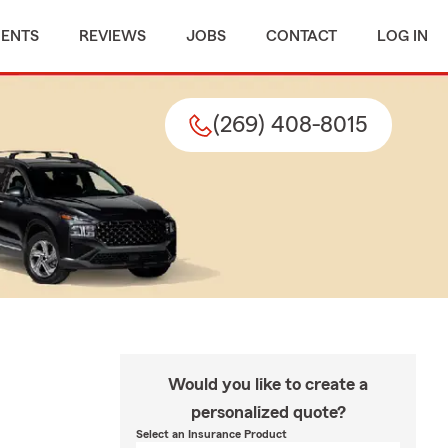
MENTS
REVIEWS
JOBS
CONTACT
LOG IN
(269) 408-8015
Would you like to create a
personalized quote?
Select an Insurance Product