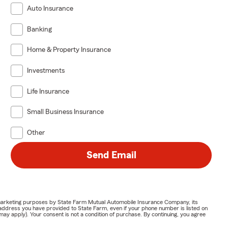
Auto Insurance
Banking
Home & Property Insurance
Investments
Life Insurance
Small Business Insurance
Other
Send Email
or marketing purposes by State Farm Mutual Automobile Insurance Company, its
address you have provided to State Farm, even if your phone number is listed on
y apply). Your consent is not a condition of purchase. By continuing, you agree