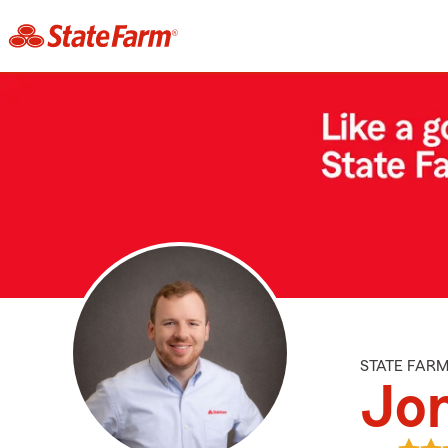
STATE FAR
Jo