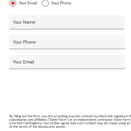
Your Email
Your Phone
Your Name
Your Phone
Your Email
By filling out the form, you are providing express consent by electronic signatur
subsidiaries and affiliates ("State Farm") or an independent contractor State Fa
a Do Not Call Registry. You further agree that such contact may be made using an
to the terms of the disclosures above.