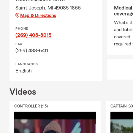
Saint Joseph, MI 49085-1866
Medical 
coverage
Map & Directions
What's t
PHONE
and liabi
(269) 408-8015
covered,
required 
FAX
(269) 488-6411
LANGUAGES
English
Videos
CONTROLLER (:15)
CAPTAIN :3