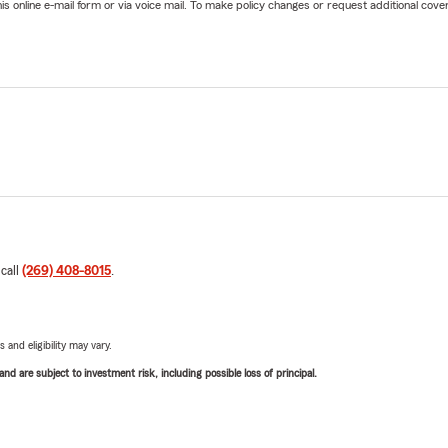
online e-mail form or via voice mail. To make policy changes or request additional covera
 call
(269) 408-8015
.
 and eligibility may vary.
d are subject to investment risk, including possible loss of principal.