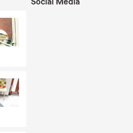
Social Media
to welcoming
Skip to end of Facebook feed
Skip to beginning of Facebook feed