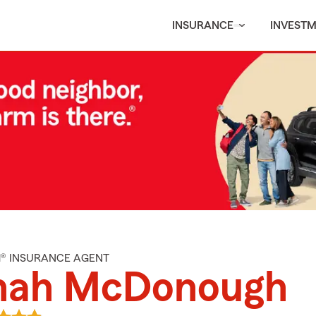
INSURANCE
INVEST
M® INSURANCE AGENT
nah McDonough