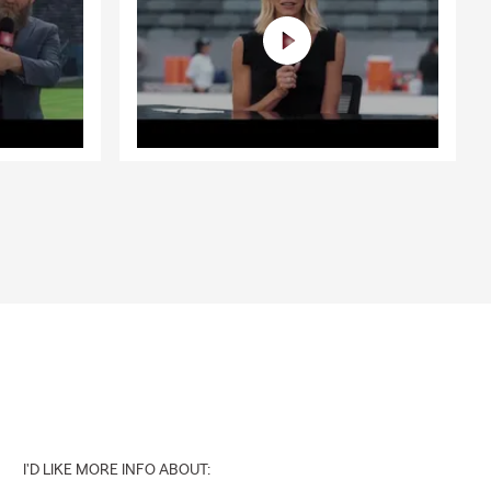
I'D LIKE MORE INFO ABOUT: