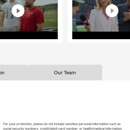
on
Our Team
For your protection, please do not include sensitive personal information such as
social security numbers, credit/debit card number, or health/medical information.