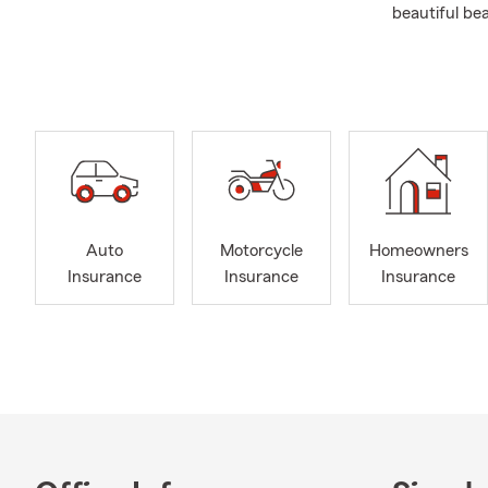
beautiful be
We're gratef
Baroda, Berr
to support r
counties, as 
we can walk 
the future, 
happy to tak
At the Jonah
Auto
Motorcycle
Homeowners
into a new p
Insurance
Insurance
Insurance
even Condo I
someone who 
take the tim
that fits your
When I'm not
a family, we 
can. I'm als
involved whe