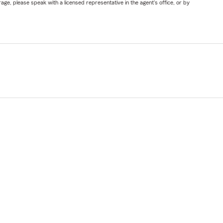
ge, please speak with a licensed representative in the agent's office, or by