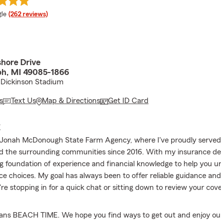
e rating
le
(262 reviews)
hore Drive
ph, MI 49085-1866
 Dickinson Stadium
s
Text Us
Map & Directions
Get ID Card
E
Jonah McDonough State Farm Agency, where I've proudly served 
d the surrounding communities since 2016. With my insurance des
ng foundation of experience and financial knowledge to help you 
ce choices. My goal has always been to offer reliable guidance a
re stopping in for a quick chat or sitting down to review your cov
s BEACH TIME. We hope you find ways to get out and enjoy o