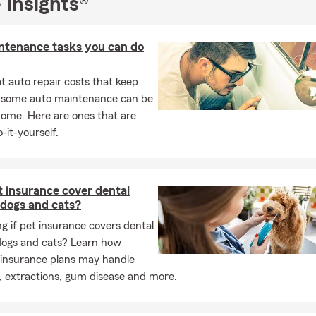
 Insights®
part of such a close-knit community. My team and I look forward 
tate Farm family and being your go-to insurance resource!
ntenance tasks you can do
 auto repair costs that keep
, some auto maintenance can be
home. Here are ones that are
-it-yourself.
 insurance cover dental
 dogs and cats?
 if pet insurance covers dental
 dogs and cats? Learn how
 insurance plans may handle
, extractions, gum disease and more.