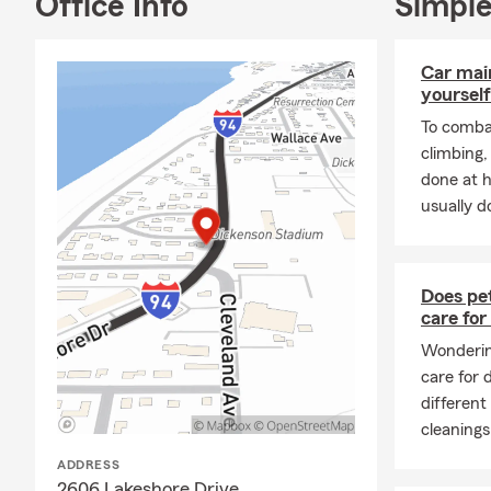
Office Info
Simple
daily to be 
you to our S
Car mai
yourself
To combat
climbing
done at 
usually do
Does pet
care for
Wondering
care for
different
cleanings
ADDRESS
2606 Lakeshore Drive