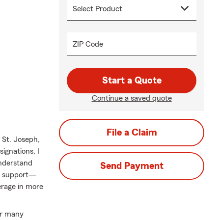
ZIP Code
Start a Quote
Continue a saved quote
File a Claim
St. Joseph,
ignations, I
understand
Send Payment
nd support—
erage in more
ur many