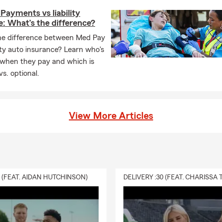
Payments vs liability
: What’s the difference?
he difference between Med Pay
lity auto insurance? Learn who's
 when they pay and which is
vs. optional.
View More Articles
0 (FEAT. AIDAN HUTCHINSON)