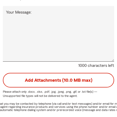
Your Message:
1000 characters left
Add Attachments (10.0 MB max)
Please attach only
.docx, .xlsx, .pdf, .jpg, .jpeg, .png, .gif, or .txt
file(s) —
Unsupported file types will not be delivered to the agent.
e that you may be contacted by telephone (via call and/or text messages) and/or email f
rm agent regarding insurance products and services using the phone number and/or email 
 automatic telephone dialing system and/or prerecorded voice (message and data rates ma