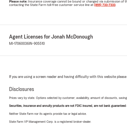
Please note:
Insurance coverage cannot be bound or changed via submission of this 
contacting the State Farm toll-free customer service line at
(855) 733-7333
.
Agent Licenses for Jonah McDonough
MI-17060036
IN-905510
If you are using a screen reader and having difficulty with this website please
Disclosures
Prices vary by state. Options selected by customer; availability, amount of discounts, savings
Securities, insurance and annuity products are not FDIC insured, are not bank guaranteed an
Neither State Farm nor its agents provide tax or legal advice.
State Farm VP Management Corp. is a registered broker-dealer.