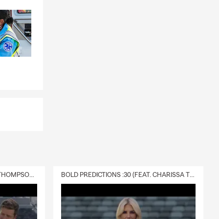
DELIVERY :30 (FEAT. CHARISSA THOMPSON & RYAN FITZPATRICK)
BOLD PREDICTIONS :30 (FEAT. CHARISSA THOMPSON)