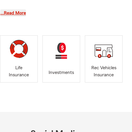
enton Harbor,
…Read More
e also proud
lamazoo
nt car buyer,
inking about
 ahead. We're
ose settling
Life
Rec Vehicles
surance and
Investments
Insurance
Insurance
you're
 too. We'll
the coverage
ing kids. As
ts whenever I
staying
m thankful