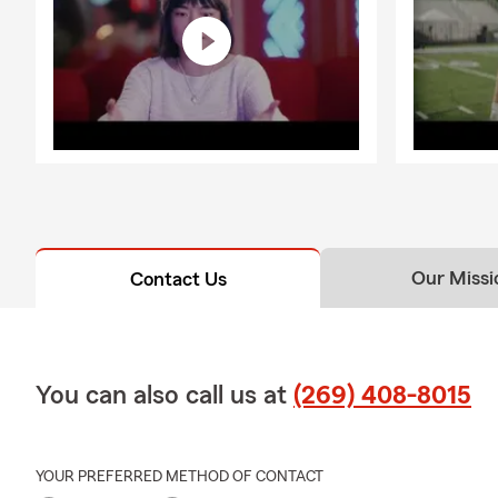
Our Missi
Contact Us
You can also call us at
(269) 408-8015
YOUR PREFERRED METHOD OF CONTACT