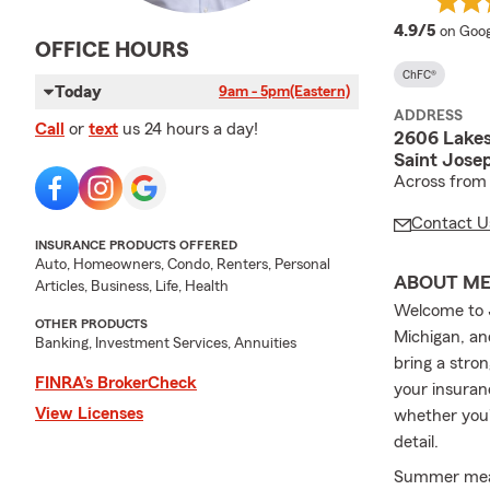
averag
4.9/5
on Goog
OFFICE HOURS
ChFC®
Today
9am - 5pm
(Eastern)
ADDRESS
Call
or
text
us 24 hours a day!
2606 Lakes
Saint Jose
Across from
Contact U
INSURANCE PRODUCTS OFFERED
Auto, Homeowners, Condo, Renters, Personal
ABOUT M
Articles, Business, Life, Health
Welcome to 
OTHER PRODUCTS
Michigan, an
Banking, Investment Services, Annuities
bring a stro
FINRA’s BrokerCheck
your insuran
View Licenses
whether you'
detail.
Summer mean