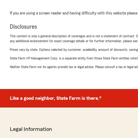
If you are using a screen reader and having difficulty with this website please
Disclosures
This content is only a general description of coverages and is not a statement of contract. D
any additional endorsement for exact coverage details or for further information, please se
Prices vary by state. Options selected by customer; availability, amount of discounts, savings
State Farm VP Management Corp. is a separate entity from those State Farm entities which p
Neither State Farm nor its agents provide tax or legal advice. Please consult a tax or legal 
Like a good neighbor, State Farm is there.®
Legal Information