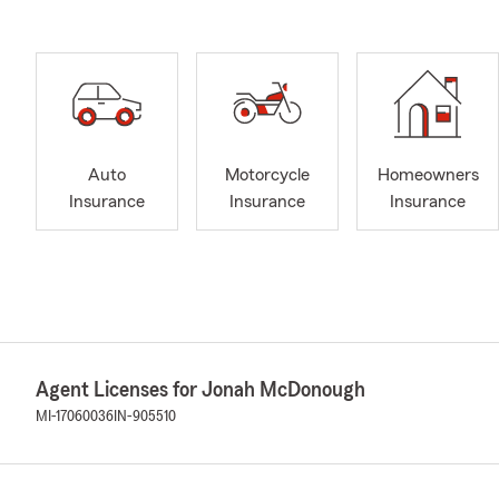
Auto
Motorcycle
Homeowners
Insurance
Insurance
Insurance
Agent Licenses for Jonah McDonough
MI-17060036
IN-905510