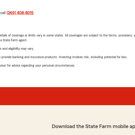
 call
(269) 408-8015
.
etails of coverage or limits vary in some states. All coverages are subject to the terms, provisions, 
e a State Farm agent.
 and eligibility may vary.
rovide banking and insurance products. Investing involves risk, including potential for loss.
advisor for advice regarding your personal circumstances.
Download the State Farm mobile a