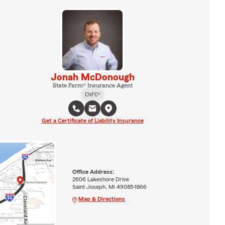
Jonah McDonough
State Farm® Insurance Agent
ChFC®
Get a Certificate of Liability Insurance
Office Address:
2606 Lakeshore Drive
Saint Joseph, MI 49085-1866
Map & Directions