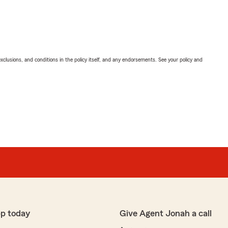
exclusions, and conditions in the policy itself, and any endorsements. See your policy and
pp today
Give Agent Jonah a call