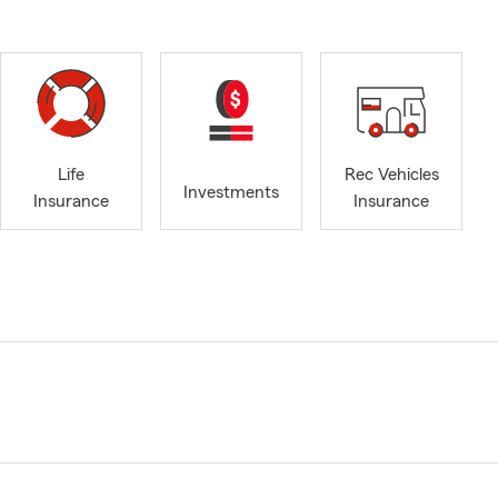
Life
Rec Vehicles
Investments
Insurance
Insurance