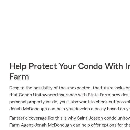
Help Protect Your Condo With I
Farm
Despite the possibility of the unexpected, the future looks 
that Condo Unitowners Insurance with State Farm provides. 
personal property inside, you'll also want to check out possib
Jonah McDonough can help you develop a policy based on y
Fantastic coverage like this is why Saint Joseph condo unit
Farm Agent Jonah McDonough can help offer options for the l