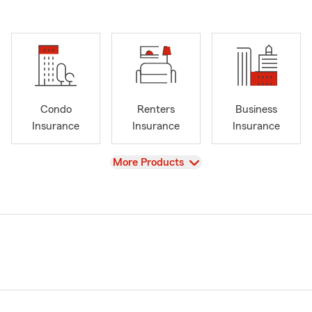
Condo
Renters
Business
Insurance
Insurance
Insurance
View
More Products