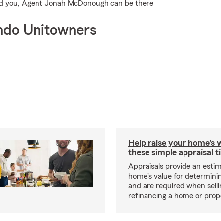
 find you, Agent Jonah McDonough can be there
ndo Unitowners
Help raise your home's 
these simple appraisal t
Appraisals provide an estim
home's value for determinin
and are required when selli
refinancing a home or prop