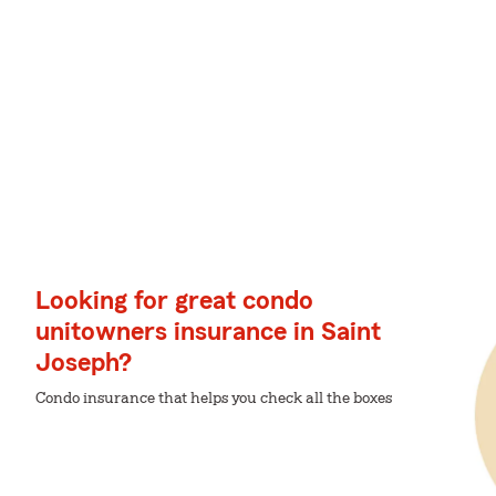
Looking for great condo
unitowners insurance in Saint
Joseph?
Condo insurance that helps you check all the boxes