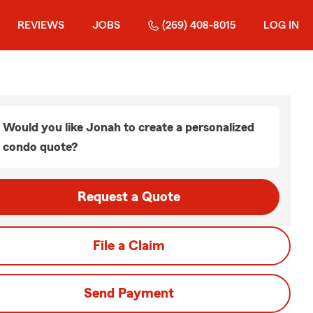
REVIEWS
JOBS
(269) 408-8015
LOG IN
Would you like Jonah to create a personalized
condo quote?
Request a Quote
File a Claim
Send Payment