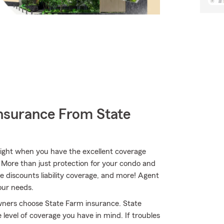
nsurance From State
bright when you have the excellent coverage
More than just protection for your condo and
le discounts liability coverage, and more! Agent
our needs.
owners choose State Farm insurance. State
evel of coverage you have in mind. If troubles