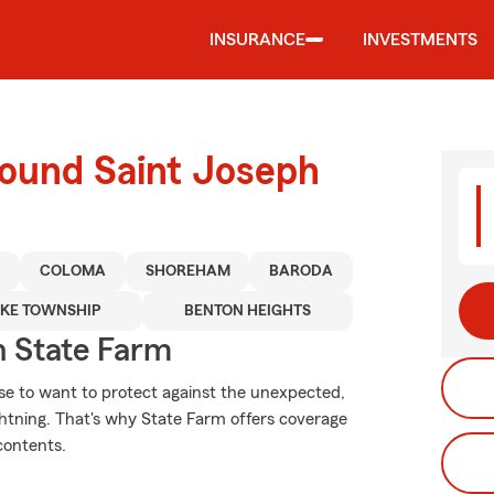
INSURANCE
INVESTMENTS
round Saint Joseph
R
COLOMA
SHOREHAM
BARODA
KE TOWNSHIP
BENTON HEIGHTS
 State Farm
se to want to protect against the unexpected,
ghtning. That's why State Farm offers coverage
contents.