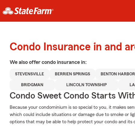
Condo Insurance in and a
We also offer
condo
insurance in:
STEVENSVILLE
BERRIEN SPRINGS
BENTON HARBO
BRIDGMAN
LINCOLN TOWNSHIP
LA
Condo Sweet Condo Starts With
Because your condominium is so special to you, it makes sen
which could include situations or damage due to smoke or li
options that may be able to help protect your condo and its 