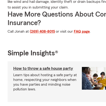
like wind and hail damage, identity theft or drain backups
to assist you in submitting your claim.
Have More Questions About Co
Insurance?
Call Jonah at
(269) 408-8015
or visit our
FAQ page
.
Simple Insights®
How to throw a safe house party
Learn tips about hosting a safe party at
home, respecting your neighbors when
you have parties and minding noise
pollution laws.