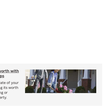
worth with
ips
ate of your
g its worth
ng or
erty.