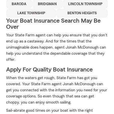
BARODA
BRIDGMAN
LINCOLN TOWNSHIP
LAKE TOWNSHIP
BENTON HEIGHTS
Your Boat Insurance Search May Be
Over
Your State Farm agent can help you ensure that you don't
end up as a castaway. And for the times that the
unimaginable does happen, agent Jonah McDonough can
help you understand the dependable coverage that they
offer.
Apply For Quality Boat Insurance
When the waters get rough, State Farm has got you
covered. Your State Farm agent Jonah McDonough can
get you connected with the information you need for your
coverage options. So even though that sea can get
choppy, you can enjoy smooth sailing.
Sail-abrate good times on your boat with the right