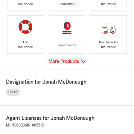
Insurance
Insurance
Insurance
Life
Rec Vehicles
Investments
Insurance
Insurance
View
More Products
Designation for Jonah McDonough
ChFC®
Agent Licenses for Jonah McDonough
MI-17060036
IN-905510