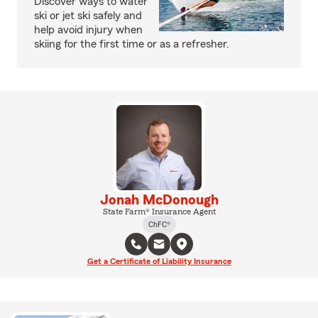
Discover ways to water
ski or jet ski safely and
help avoid injury when
skiing for the first time or as a refresher.
Jonah McDonough
State Farm® Insurance Agent
ChFC®
Get a Certificate of Liability Insurance