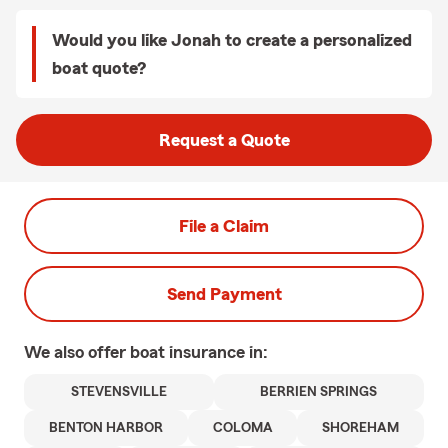
Would you like Jonah to create a personalized
boat quote?
Request a Quote
File a Claim
Send Payment
We also offer
boat
insurance in:
STEVENSVILLE
BERRIEN SPRINGS
BENTON HARBOR
COLOMA
SHOREHAM