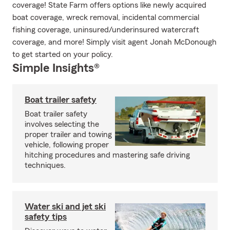
coverage! State Farm offers options like newly acquired
boat coverage, wreck removal, incidental commercial
fishing coverage, uninsured/underinsured watercraft
coverage, and more! Simply visit agent Jonah McDonough
to get started on your policy.
Simple Insights®
Boat trailer safety
Boat trailer safety
involves selecting the
proper trailer and towing
vehicle, following proper
hitching procedures and mastering safe driving
techniques.
Water ski and jet ski
safety tips