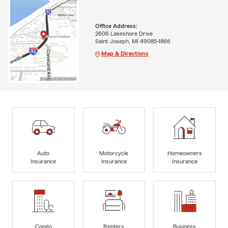
Office Address:
2606 Lakeshore Drive
Saint Joseph, MI 49085-1866
Map & Directions
Auto
Motorcycle
Homeowners
Insurance
Insurance
Insurance
Condo
Renters
Business