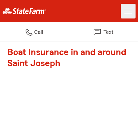
Call
Text
Boat Insurance in and around
Saint Joseph