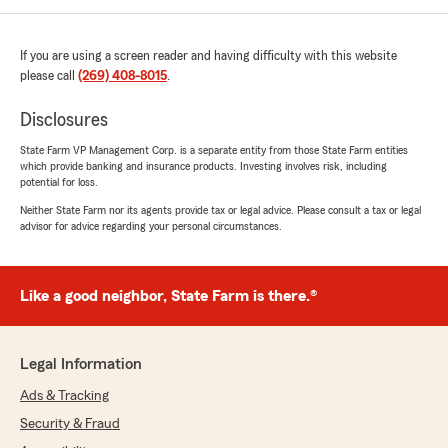
If you are using a screen reader and having difficulty with this website
please call
(269) 408-8015
.
Disclosures
State Farm VP Management Corp. is a separate entity from those State Farm entities
which provide banking and insurance products. Investing involves risk, including
potential for loss.
Neither State Farm nor its agents provide tax or legal advice. Please consult a tax or legal
advisor for advice regarding your personal circumstances.
Like a good neighbor, State Farm is there.®
Legal Information
Ads & Tracking
Security & Fraud